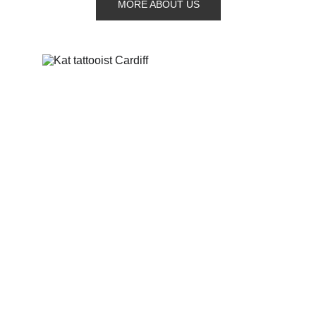
MORE ABOUT US