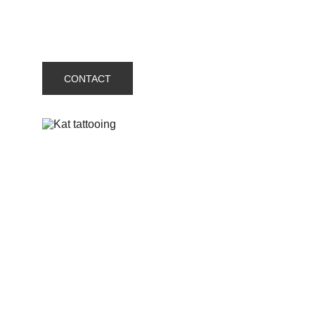
CONTACT