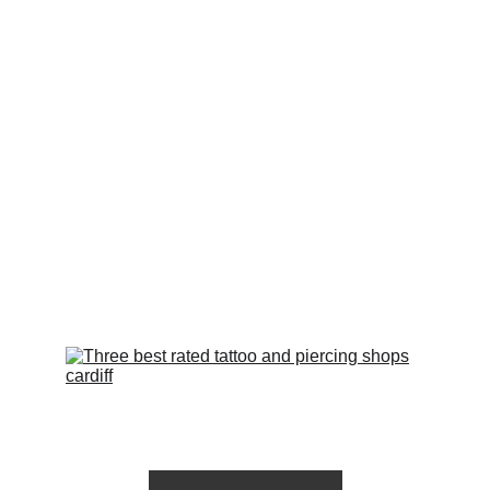
styles and designs to choose from. From 
traditional to realistic, black and grey to 
vibrant colours, we have something to suit 
every taste and preference. Our studio is 
equipped with state-of-the-art equipment 
and follows strict hygiene protocols to 
ensure your safety and peace of mind. Book 
your appointment with us today and let us 
bring your tattoo vision to life.