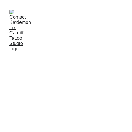
Welcome to 
Katdemon Ink
The highest-rated tattoo studio in Cardiff. 
We pride ourselves on providing 
exceptional tattoo artistry and a welcoming 
atmosphere for our clients. Our team of 
talented and experienced artists are 
dedicated to turning your tattoo ideas into 
stunning works of art. Whether you're 
looking to get your first tattoo or add to your 
existing collection, we offer a wide range of 